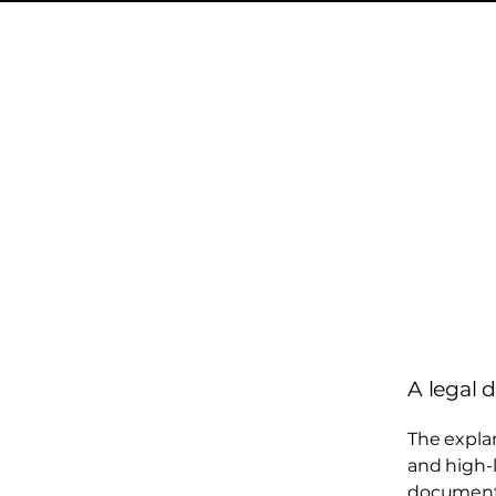
A legal 
The expla
and high-
document o