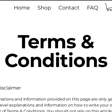
Home
Shop
Contact
FAQ
Terms &
Conditions
disclaimer
nations and information provided on this page are only g
level explanations and information on how to write your
f Terms & Conditions. You should not rely on this article 