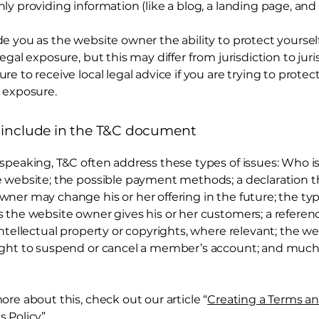
ly providing information (like a blog, a landing page, an
e you as the website owner the ability to protect yoursel
legal exposure, but this may differ from jurisdiction to juri
re to receive local legal advice if you are trying to protec
 exposure.
 include in the T&C document
 speaking, T&C often address these types of issues: Who i
e website; the possible payment methods; a declaration t
wner may change his or her offering in the future; the typ
s the website owner gives his or her customers; a referen
intellectual property or copyrights, where relevant; the w
ight to suspend or cancel a member’s account; and muc
ore about this, check out our article “
Creating a Terms a
s Policy
”.