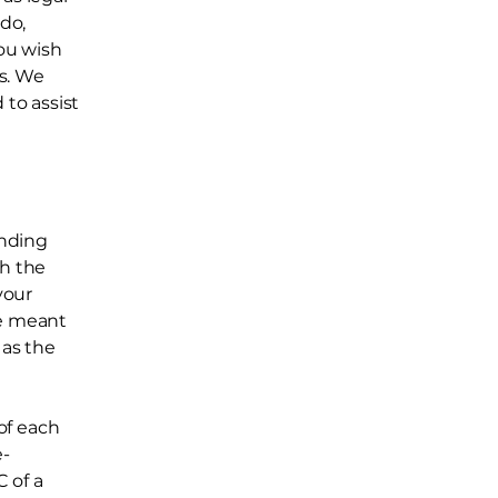
do,
ou wish
s. We
to assist
inding
th the
your
re meant
 as the
of each
e-
 of a