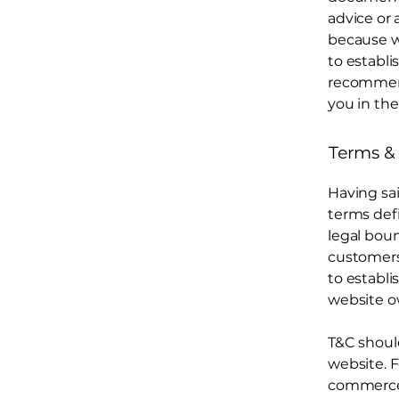
advice or
because w
to establ
recommend
you in the
Terms & 
Having sai
terms defi
legal boun
customers,
to establi
website o
T&C shoul
website. F
commerce t