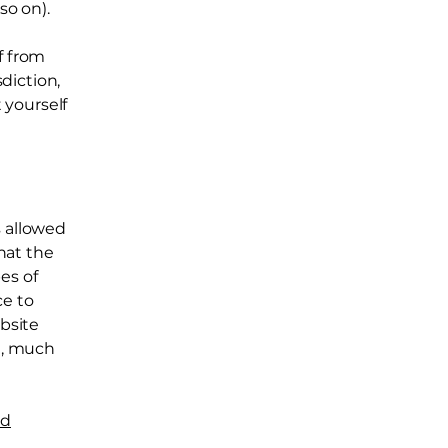
d so on).
f from
sdiction,
t yourself
s allowed
hat the
es of
ce to
ebsite
h, much
nd