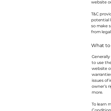
website on
T&C provid
potential 
so make su
from legal
What to
Generally
to use th
website o
warrantie
issues of 
owner’s r
more.
To learn m
Condition