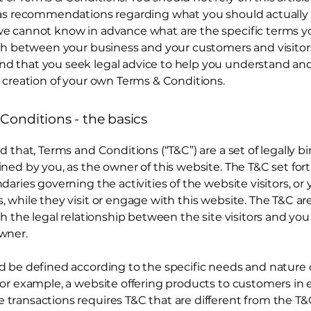
 as recommendations regarding what you should actually 
e cannot know in advance what are the specific terms y
ish between your business and your customers and visitor
 that you seek legal advice to help you understand and 
 creation of your own Terms & Conditions.
Conditions - the basics
d that, Terms and Conditions (“T&C”) are a set of legally b
ned by you, as the owner of this website. The T&C set for
daries governing the activities of the website visitors, or 
 while they visit or engage with this website. The T&C a
sh the legal relationship between the site visitors and you
wner.
d be defined according to the specific needs and nature 
or example, a website offering products to customers in 
ransactions requires T&C that are different from the T&C