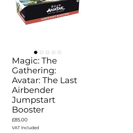
Magic: The
Gathering:
Avatar: The Last
Airbender
Jumpstart
Booster
Price
£85.00
VAT Included