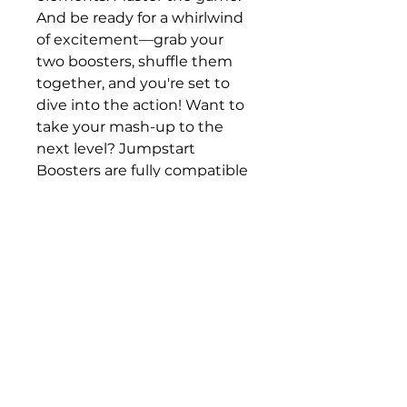
And be ready for a whirlwind 
of excitement—grab your 
two boosters, shuffle them 
together, and you're set to 
dive into the action! Want to 
take your mash-up to the 
next level? Jumpstart 
Boosters are fully compatible 
with all other Jumpstart 
products for endless fun and 
possibilities.
Delivered on release or 
after 21/11/25