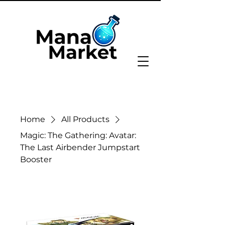
Home
All Products
Magic: The Gathering: Avatar:
The Last Airbender Jumpstart
Booster