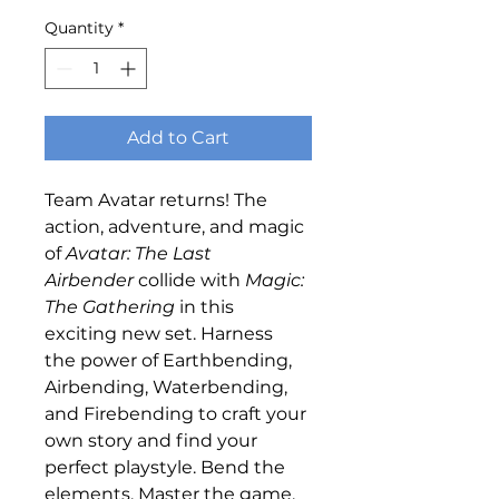
Quantity
*
Add to Cart
Team Avatar returns! The 
action, adventure, and magic 
of 
Avatar: The Last 
Airbender
 collide with 
Magic: 
The Gathering
 in this 
exciting new set. Harness 
the power of Earthbending, 
Airbending, Waterbending, 
and Firebending to craft your 
own story and find your 
perfect playstyle. Bend the 
elements. Master the game. 